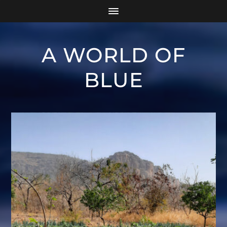
A WORLD OF
BLUE